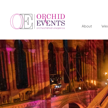
About
Wed