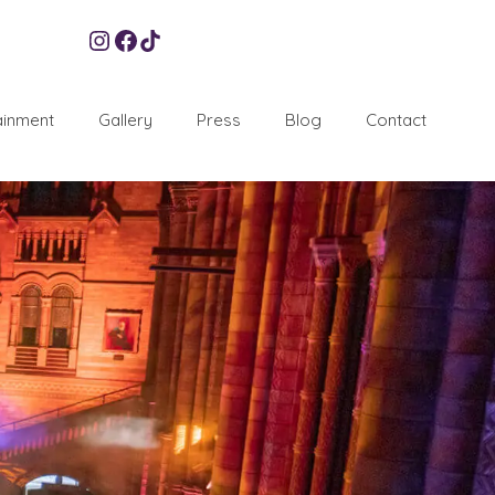
Instagram
Facebook
TikTok
ainment
Gallery
Press
Blog
Contact