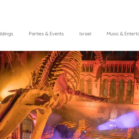
dings
Parties & Events
Israel
Music & Entert