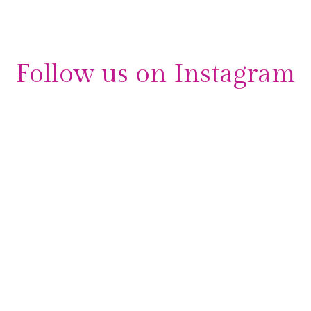
Follow us on Instagram