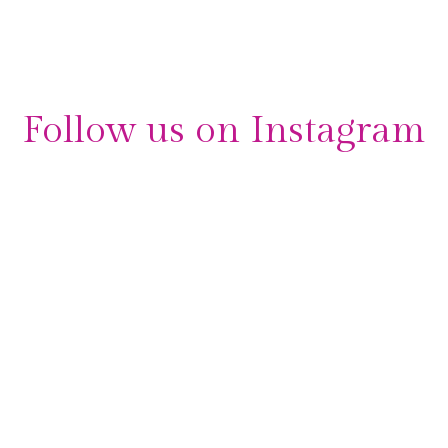
Arrangement
,
professional
,
Wedding
,
Xtatic
Follow us on Instagram