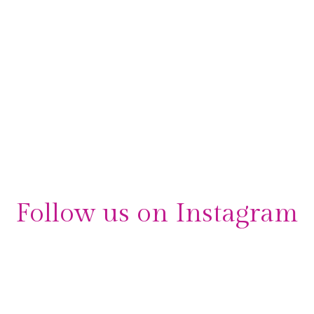
interviewed by the Evening Standard, discussing her
beginnings and the success that followed. As Sarah
describes to the Evening Standard, the first ideas behind
Orchid Events occurred while at a performance,
“dressed in …
Read More
interview
,
London Event Planners
,
London Wedding Planners
,
media
,
media
coverage
,
news
,
Orchid Events
,
owner
,
press
,
Sarah Balfour
Follow us on Instagram