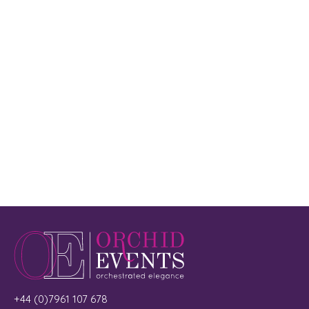
+44 (0)7961 107 678