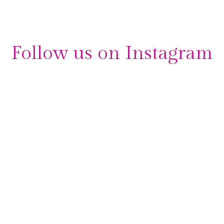
Follow us on Instagram