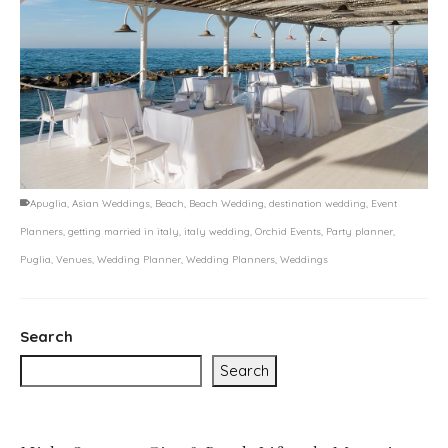
Apuglia
,
Asian Weddings
,
Beach
,
Beach Wedding
,
destination wedding
,
Event
Planners
,
getting married in italy
,
italy wedding
,
Orchid Events
,
Party planner
,
Puglia
,
Venues
,
Wedding Planner
,
Wedding Planners
,
Weddings
Search
Search