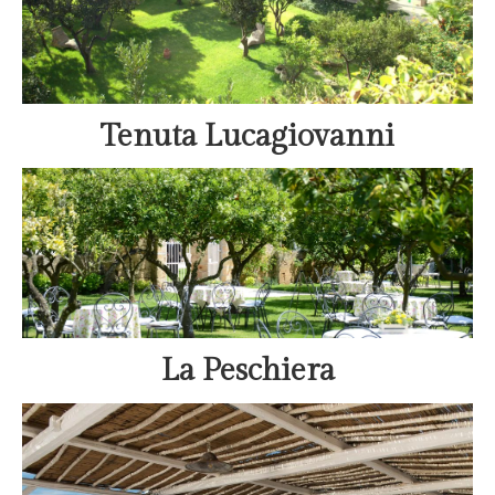
Tenuta Lucagiovanni
La Peschiera