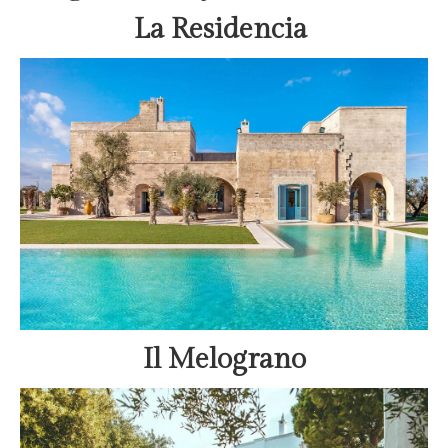
La Residencia
Il Melograno