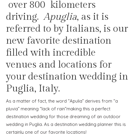
over 800 kilometers
driving.
Apuglia
, as it is
referred to by Italians, is our
new favorite destination
filled with incredible
venues and locations for
your destination wedding in
Puglia, Italy.
As a matter of fact, the word “Apulia” derives from “a
pluvia” meaning “lack of rain”making this a perfect
destination wedding for those dreaming of an outdoor
wedding in Puglia. As a destination wedding planner this is
certainly one of our favorite locations!