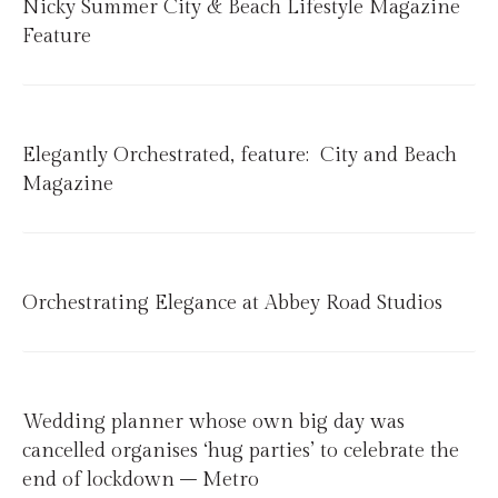
Nicky Summer City & Beach Lifestyle Magazine
Feature
Elegantly Orchestrated, feature: City and Beach
Magazine
Orchestrating Elegance at Abbey Road Studios
Wedding planner whose own big day was
cancelled organises ‘hug parties’ to celebrate the
end of lockdown – Metro