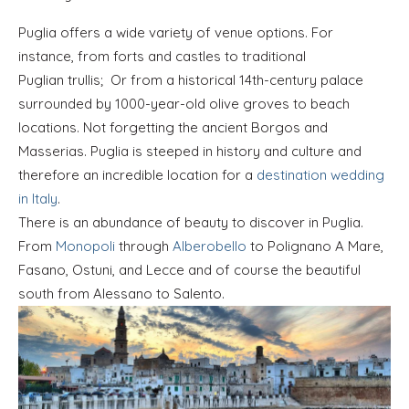
Puglia offers a wide variety of venue options. For
instance, from forts and castles to traditional
Puglian trullis; Or from a historical 14th-century palace
surrounded by 1000-year-old olive groves to beach
locations. Not forgetting the ancient Borgos and
Masserias. Puglia is steeped in history and culture and
therefore an incredible location for a
destination wedding
in Italy
.
There is an abundance of beauty to discover in Puglia.
From
Monopoli
through
Alberobello
to Polignano A Mare,
Fasano, Ostuni, and Lecce and of course the beautiful
south from Alessano to Salento.