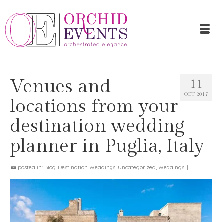
Venues and
11
OCT 2017
locations from your
destination wedding
planner in Puglia, Italy
posted in:
Blog
,
Destination Weddings
,
Uncategorized
,
Weddings
|