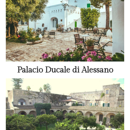
Palacio Ducale di Alessano