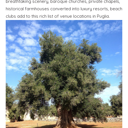
breathtaking scenery, baroque churches, private chapels,
historical farmhouses converted into luxury resorts, beach
clubs add to this rich list of venue locations in Puglia.