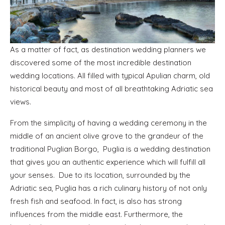
As a matter of fact, as destination wedding planners we
discovered some of the most incredible destination
wedding locations. All filled with typical Apulian charm, old
historical beauty and most of all breathtaking Adriatic sea
views.
From the simplicity of having a wedding ceremony in the
middle of an ancient olive grove to the grandeur of the
traditional Puglian Borgo, Puglia is a wedding destination
that gives you an authentic experience which will fulfill all
your senses. Due to its location, surrounded by the
Adriatic sea, Puglia has a rich culinary history of not only
fresh fish and seafood. In fact, is also has strong
influences from the middle east. Furthermore, the