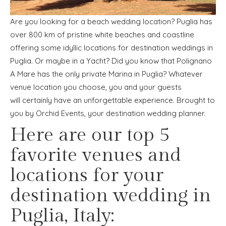
Are you looking for a beach wedding location? Puglia has
over 800 km of pristine white beaches and coastline
offering some idyllic locations for destination weddings in
Puglia. Or maybe in a Yacht? Did you know that Polignano
A Mare has the only private Marina in Puglia? Whatever
venue location you choose, you and your guests
will certainly have an unforgettable experience. Brought to
you by Orchid Events, your destination wedding planner.
Here are our top 5
favorite venues and
locations for your
destination wedding in
Puglia, Italy: