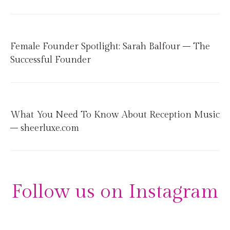
Female Founder Spotlight: Sarah Balfour – The
Successful Founder
What You Need To Know About Reception Music
– sheerluxe.com
Follow us on Instagram