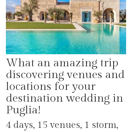
What an amazing trip
discovering venues and
locations for your
destination wedding in
Puglia!
4 days, 15 venues, 1 storm,