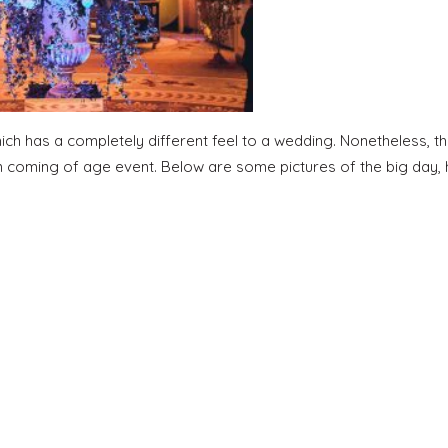
ch has a completely different feel to a wedding. Nonetheless, t
un coming of age event. Below are some pictures of the big day, h