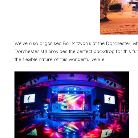
We’ve also organised Bar Mitzvah’s at the Dorchester, whi
Dorchester still provides the perfect backdrop for this f
the flexible nature of this wonderful venue.