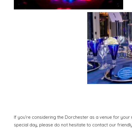
If you’re considering the Dorchester as a venue for your n
special day, please do not hesitate to contact our friendl