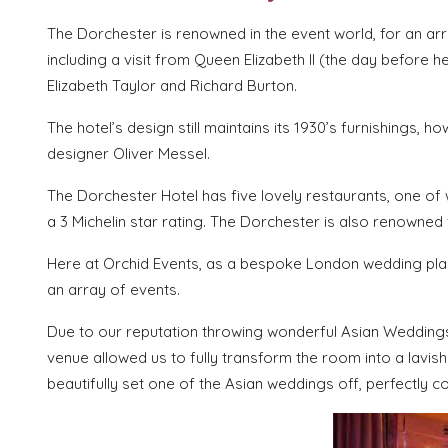
The Dorchester is renowned in the event world, for an arr
including a visit from Queen Elizabeth II (the day before
Elizabeth Taylor and Richard Burton.
The hotel’s design still maintains its 1930’s furnishings
designer Oliver Messel.
The Dorchester Hotel has five lovely restaurants, one of 
a 3 Michelin star rating. The Dorchester is also renowned
Here at Orchid Events, as a bespoke London wedding plann
an array of events.
Due to our reputation throwing wonderful Asian Weddings
venue allowed us to fully transform the room into a lavi
beautifully set one of the Asian weddings off, perfectly c