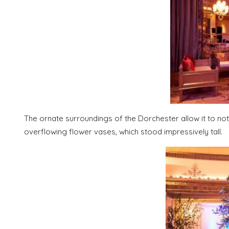
The ornate surroundings of the Dorchester allow it to n
overflowing flower vases, which stood impressively tall.