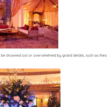
ot be drowned out or overwhelmed by grand details, such as thes