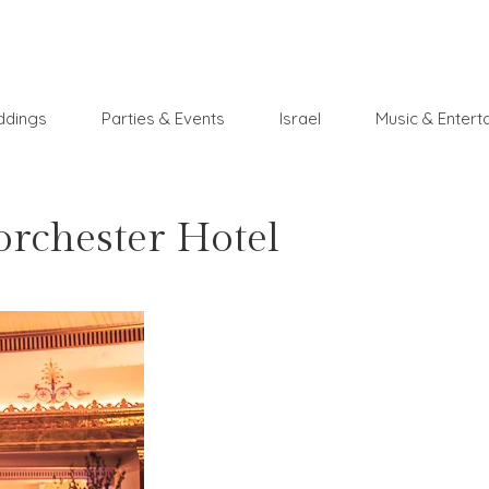
dings
Parties & Events
Israel
Music & Entert
rchester Hotel