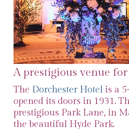
A prestigious venue for
The
Dorchester Hotel
is a 5
opened its doors in 1931. Th
prestigious Park Lane, in Ma
the beautiful Hyde Park.