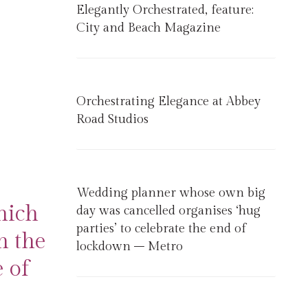
Elegantly Orchestrated, feature:
City and Beach Magazine
Orchestrating Elegance at Abbey
Road Studios
Wedding planner whose own big
hich
day was cancelled organises ‘hug
parties’ to celebrate the end of
n the
lockdown – Metro
 of