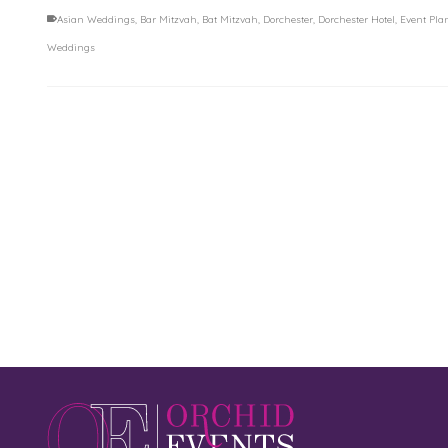
Asian Weddings
,
Bar Mitzvah
,
Bat Mitzvah
,
Dorchester
,
Dorchester Hotel
,
Event Pla
Weddings