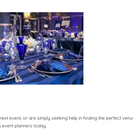
ext event, or are simply seeking help in finding the perfect venu
y event planners today.