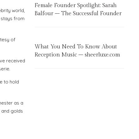
Female Founder Spotlight: Sarah
brity world,
Balfour – The Successful Founder
t stays from
rtesy of
What You Need To Know About
Reception Music – sheerluxe.com
ave received
erie.
e to hold
hester as a
s and golds