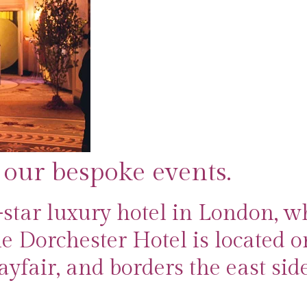
 our bespoke events.
-star luxury hotel in London, w
e Dorchester Hotel is located o
yfair, and borders the east side