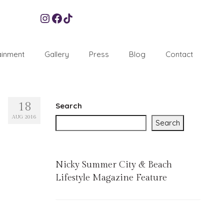
Instagram
Facebook
TikTok
ainment
Gallery
Press
Blog
Contact
18
Search
AUG 2016
Search
Nicky Summer City & Beach
Lifestyle Magazine Feature