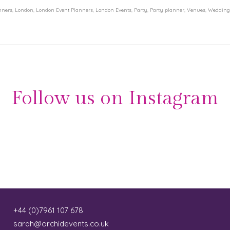
nners
,
London
,
London Event Planners
,
London Events
,
Party
,
Party planner
,
Venues
,
Wedding
Follow us on Instagram
+44 (0)7961 107 678
sarah@orchidevents.co.uk