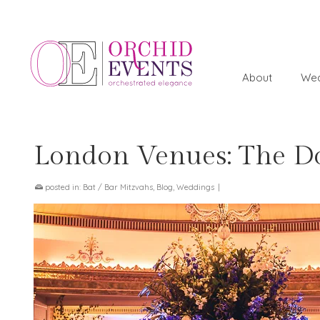
About
Wed
London Venues: The Do
posted in:
Bat / Bar Mitzvahs
,
Blog
,
Weddings
|