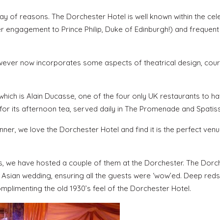
ay of reasons. The Dorchester Hotel is well known within the cele
 her engagement to Prince Philip, Duke of Edinburgh!) and frequen
, however now incorporates some aspects of theatrical design, cou
which is Alain Ducasse, one of the four only UK restaurants to h
 for its afternoon tea, served daily in The Promenade and Spatiss
er, we love the Dorchester Hotel and find it is the perfect venu
, we have hosted a couple of them at the Dorchester. The Dorc
sh Asian wedding, ensuring all the guests were ‘wow’ed. Deep red
omplimenting the old 1930’s feel of the Dorchester Hotel.