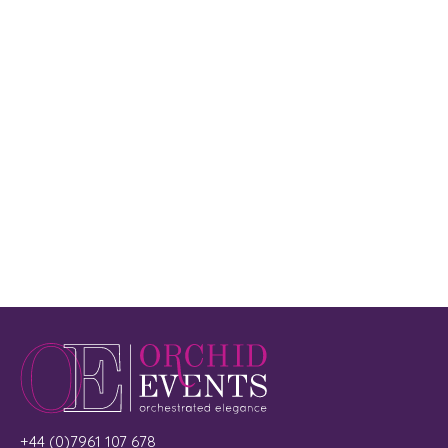
+44 (0)7961 107 678