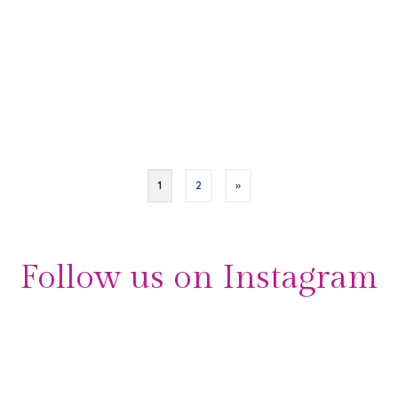
all! “I thoroughly enjoyed working with Sarah. She is a
professional with lots of experience at all types of
parties. I knew that …
Read More
Bar Mitzvah
,
London
,
London Event Planners
,
Madame Tussauds
,
Orchid Events
,
references
,
testimonials
1
2
»
Follow us on Instagram