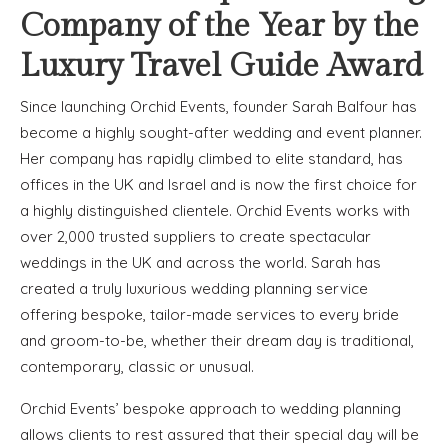
Company of the Year by the
Luxury Travel Guide Award
Since launching Orchid Events, founder Sarah Balfour has
become a highly sought-after wedding and event planner.
Her company has rapidly climbed to elite standard, has
offices in the UK and Israel and is now the first choice for
a highly distinguished clientele. Orchid Events works with
over 2,000 trusted suppliers to create spectacular
weddings in the UK and across the world. Sarah has
created a truly luxurious wedding planning service
offering bespoke, tailor-made services to every bride
and groom-to-be, whether their dream day is traditional,
contemporary, classic or unusual.
Orchid Events’ bespoke approach to wedding planning
allows clients to rest assured that their special day will be