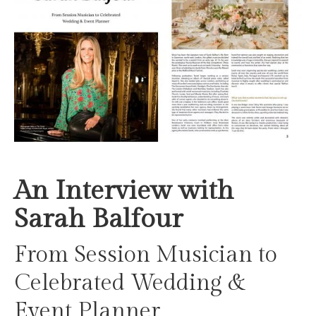
An Interview with
Sarah Balfour
From Session Musician to
Celebrated Wedding &
Event Planner