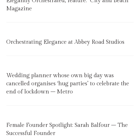
Elegantly Orchestrated, feature: City and Beach
Magazine
Orchestrating Elegance at Abbey Road Studios
Wedding planner whose own big day was
cancelled organises ‘hug parties’ to celebrate the
end of lockdown – Metro
Female Founder Spotlight: Sarah Balfour – The
Successful Founder