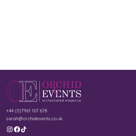
+44 (0)7961 107 678
sarah@orchidevents.co.uk
Instagram
Facebook
TikTok