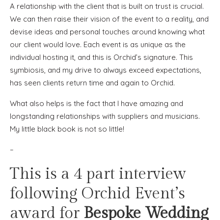
A relationship with the client that is built on trust is crucial.
We can then raise their vision of the event to a reality, and
devise ideas and personal touches around knowing what
our client would love. Each event is as unique as the
individual hosting it, and this is Orchid’s signature. This
symbiosis, and my drive to always exceed expectations,
has seen clients return time and again to Orchid.
What also helps is the fact that I have amazing and
longstanding relationships with suppliers and musicians.
My little black book is not so little!
–
This is a 4 part interview
following Orchid Event’s
award for
Bespoke Wedding