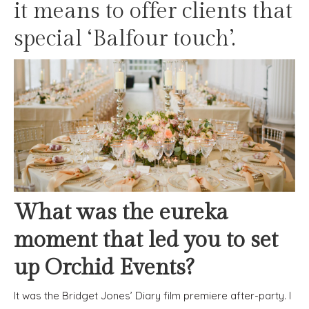
it means to offer clients that
special ‘Balfour touch’.
What was the eureka
moment that led you to set
up Orchid Events?
It was the Bridget Jones’ Diary film premiere after-party. I