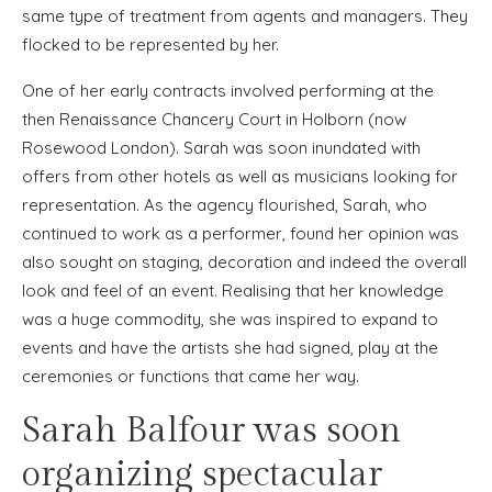
same type of treatment from agents and managers. They
flocked to be represented by her.
One of her early contracts involved performing at the
then Renaissance Chancery Court in Holborn (now
Rosewood London). Sarah was soon inundated with
offers from other hotels as well as musicians looking for
representation. As the agency flourished, Sarah, who
continued to work as a performer, found her opinion was
also sought on staging, decoration and indeed the overall
look and feel of an event. Realising that her knowledge
was a huge commodity, she was inspired to expand to
events and have the artists she had signed, play at the
ceremonies or functions that came her way.
Sarah Balfour was soon
organizing spectacular