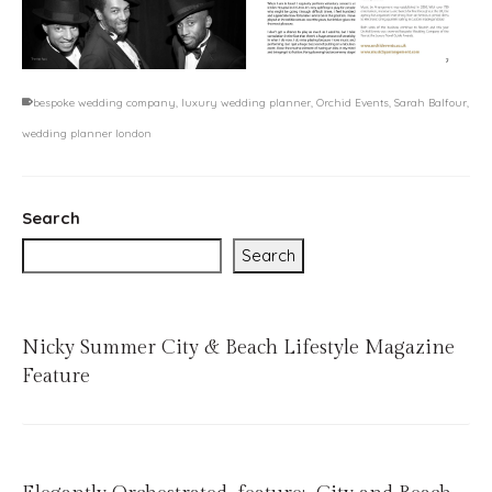
bespoke wedding company
,
luxury wedding planner
,
Orchid Events
,
Sarah Balfour
,
wedding planner london
Search
Search
Nicky Summer City & Beach Lifestyle Magazine
Feature