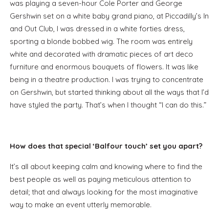
was playing a seven-hour Cole Porter and George
Gershwin set on a white baby grand piano, at Piccadilly’s In
and Out Club, I was dressed in a white forties dress,
sporting a blonde bobbed wig. The room was entirely
white and decorated with dramatic pieces of art deco
furniture and enormous bouquets of flowers. It was like
being in a theatre production. I was trying to concentrate
on Gershwin, but started thinking about all the ways that I’d
have styled the party. That’s when I thought “I can do this.”
How does that special ‘Balfour touch’ set you apart?
It’s all about keeping calm and knowing where to find the
best people as well as paying meticulous attention to
detail; that and always looking for the most imaginative
way to make an event utterly memorable.