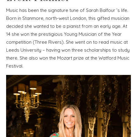
Music has been the signature tune of Sarah Balfour ’s life.
Born in Stanmore, north-west London, this gifted musician
decided she wanted to be a pianist from an early age. At
14 she won the prestigious Young Musician of the Year
competition (Three Rivers). She went on to read music at
Leeds University – having won three scholarships to study
there. She also won the Mozart prize at the Watford Music
Festival.