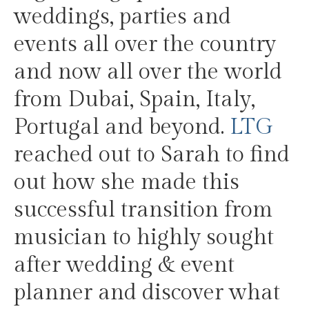
weddings, parties and
events all over the country
and now all over the world
from Dubai, Spain, Italy,
Portugal and beyond.
LTG
reached out to Sarah to find
out how she made this
successful transition from
musician to highly sought
after wedding & event
planner and discover what