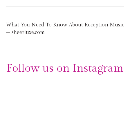
What You Need To Know About Reception Music
– sheerluxe.com
Follow us on Instagram