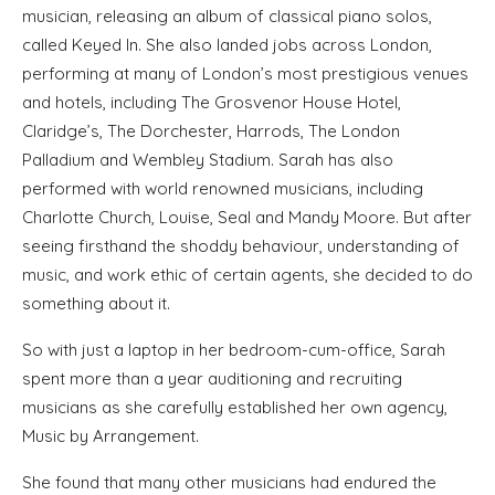
musician, releasing an album of classical piano solos,
called Keyed In. She also landed jobs across London,
performing at many of London’s most prestigious venues
and hotels, including The Grosvenor House Hotel,
Claridge’s, The Dorchester, Harrods, The London
Palladium and Wembley Stadium. Sarah has also
performed with world renowned musicians, including
Charlotte Church, Louise, Seal and Mandy Moore. But after
seeing firsthand the shoddy behaviour, understanding of
music, and work ethic of certain agents, she decided to do
something about it.
So with just a laptop in her bedroom-cum-office, Sarah
spent more than a year auditioning and recruiting
musicians as she carefully established her own agency,
Music by Arrangement.
She found that many other musicians had endured the