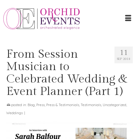
From Session
11
SEP 2018
Musician to
Celebrated Wedding &
Event Planner (Part 1)
posted in:
Blog
,
Press
,
Press & Testimonials
,
Testimonials
,
Uncategorized
,
Weddings
|