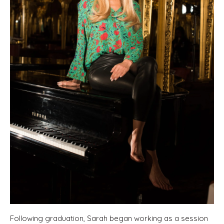
Following graduation, Sarah began working as a session