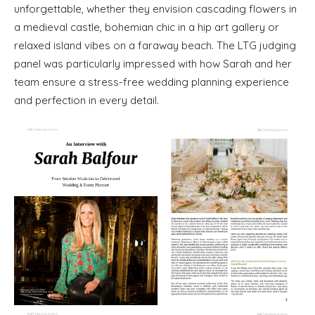
unforgettable, whether they envision cascading flowers in
a medieval castle, bohemian chic in a hip art gallery or
relaxed island vibes on a faraway beach. The LTG judging
panel was particularly impressed with how Sarah and her
team ensure a stress-free wedding planning experience
and perfection in every detail.