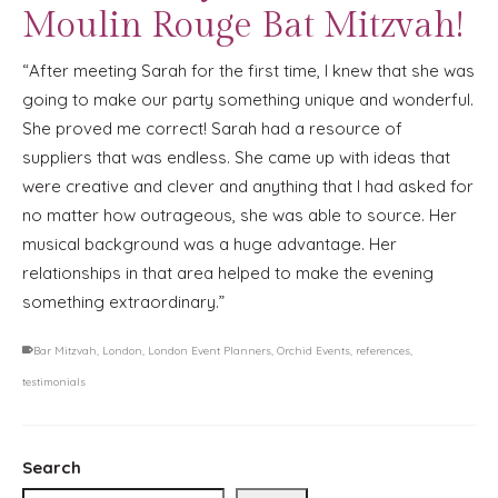
Moulin Rouge Bat Mitzvah!
“After meeting Sarah for the first time, I knew that she was
going to make our party something unique and wonderful.
She proved me correct! Sarah had a resource of
suppliers that was endless. She came up with ideas that
were creative and clever and anything that I had asked for
no matter how outrageous, she was able to source. Her
musical background was a huge advantage. Her
relationships in that area helped to make the evening
something extraordinary.”
Bar Mitzvah
,
London
,
London Event Planners
,
Orchid Events
,
references
,
testimonials
Search