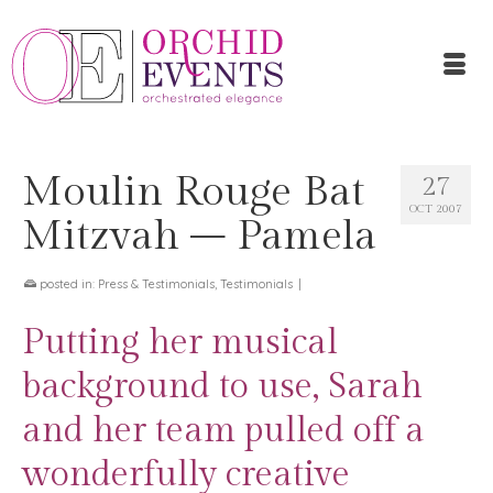
Moulin Rouge Bat
27
OCT 2007
Mitzvah – Pamela
posted in:
Press & Testimonials
,
Testimonials
|
Putting her musical
background to use, Sarah
and her team pulled off a
wonderfully creative