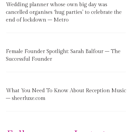
Wedding planner whose own big day was
cancelled organises ‘hug parties’ to celebrate the
end of lockdown – Metro
Female Founder Spotlight: Sarah Balfour – The
Successful Founder
What You Need To Know About Reception Music
– sheerluxe.com