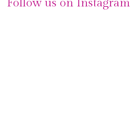
Follow us on Instagram