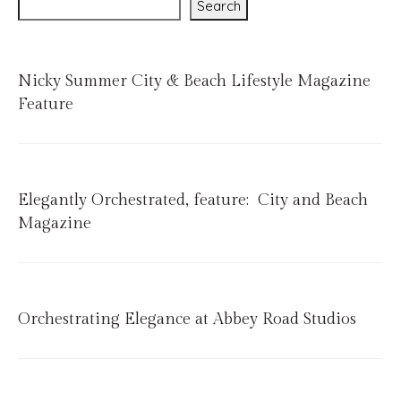
Search
Nicky Summer City & Beach Lifestyle Magazine
Feature
Elegantly Orchestrated, feature: City and Beach
Magazine
Orchestrating Elegance at Abbey Road Studios