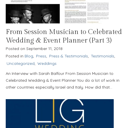
From Session Musician to Celebrated
Wedding & Event Planner (Part 3)
Posted on
September 11, 2018
Posted in
Blog
,
Press
,
Press & Testimonials
,
Testimonials
,
Uncategorized
,
Weddings
An Interview with Sarah Balfour From Session Musician to
Celebrated Wedding & Event Planner You do a lot of work in
other countries especially Israel and Italy. How did that…