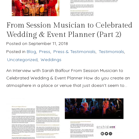
From Session Musician to Celebrated
Wedding & Event Planner (Part 2)
Posted on
September 11, 2018
Posted in
Blog
,
Press
,
Press & Testimonials
,
Testimonials
,
Uncategorized
,
Weddings
An Interview with Sarah Balfour From Session Musician to
Celebrated Wedding & Event Planner How do you create an
atmosphere in a place or venue that just doesn’t seem to…