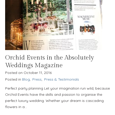
Orchid Events in the Absolutely
Weddings Magazine
Posted on
October 11, 2016
Posted in
Blog
,
Press
,
Press & Testimonials
Perfect party planning Let your imagination run wild, because
Orchid Events have the skills and passion to organise the
perfect luxury wedding. Whether your dream is cascading
flowers in a…