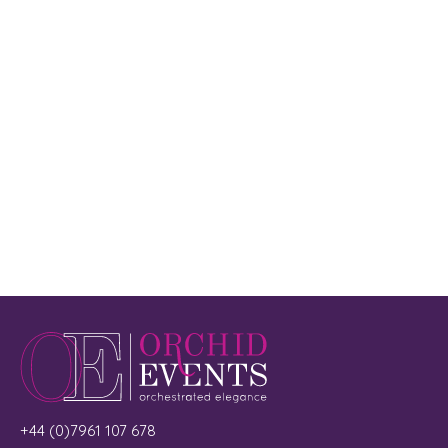
+44 (0)7961 107 678