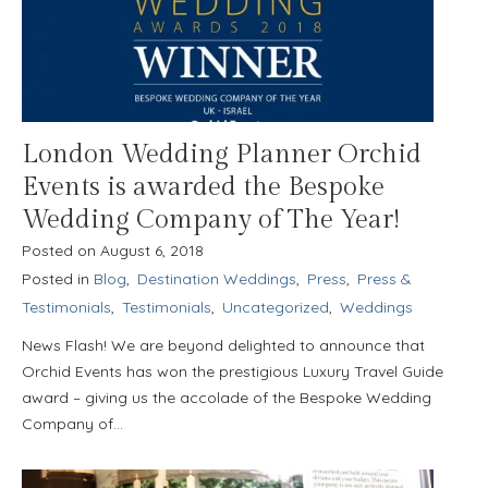
London Wedding Planner Orchid
Events is awarded the Bespoke
Wedding Company of The Year!
Posted on
August 6, 2018
Posted in
Blog
,
Destination Weddings
,
Press
,
Press &
Testimonials
,
Testimonials
,
Uncategorized
,
Weddings
News Flash! We are beyond delighted to announce that
Orchid Events has won the prestigious Luxury Travel Guide
award – giving us the accolade of the Bespoke Wedding
Company of…