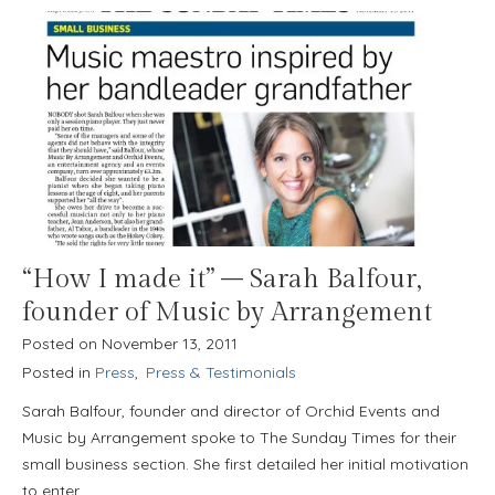
“How I made it” – Sarah Balfour,
founder of Music by Arrangement
Posted on
November 13, 2011
Posted in
Press
,
Press & Testimonials
Sarah Balfour, founder and director of Orchid Events and
Music by Arrangement spoke to The Sunday Times for their
small business section. She first detailed her initial motivation
to enter…