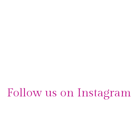
Follow us on Instagram