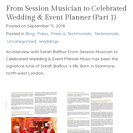
From Session Musician to Celebrated
Wedding & Event Planner (Part 1)
Posted on
September 11, 2018
Posted in
Blog
,
Press
,
Press & Testimonials
,
Testimonials
,
Uncategorized
,
Weddings
An Interview with Sarah Balfour From Session Musician to
Celebrated Wedding & Event Planner Music has been the
signature tune of Sarah Balfour ’s life. Born in Stanmore,
north-west London,…