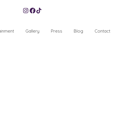
Instagram
Facebook
TikTok
ainment
Gallery
Press
Blog
Contact
28
APR 2010
re bound to have children running around which isn’t
e additional entertainment for children at weddings, or
ners
,
Weddings