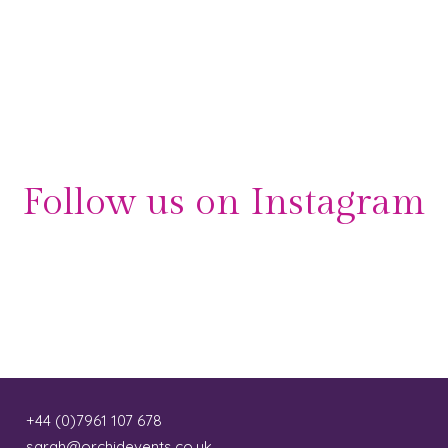
Follow us on Instagram
+44 (0)7961 107 678
sarah@orchidevents.co.uk