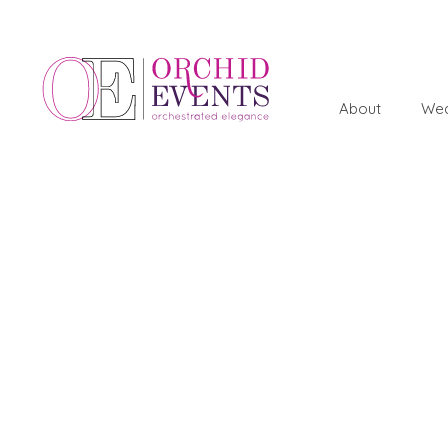
About
Wed