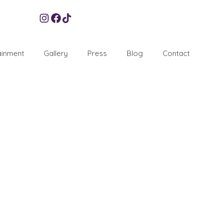
Instagram
Facebook
TikTok
ainment
Gallery
Press
Blog
Contact
lity
6
OCT 2016
Orchid Events, we are generally renowned for throwing
However, unbeknownst to some, we do also plan and
don function band
,
Party
,
Party planner
,
Planner London
,
Venues
,
Xtatic