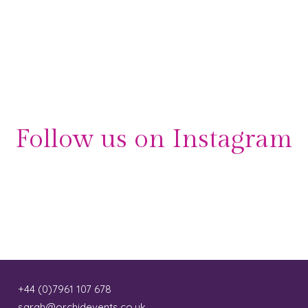
Follow us on Instagram
+44 (0)7961 107 678
sarah@orchidevents.co.uk