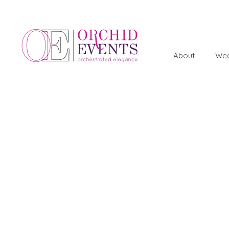
About
Wed