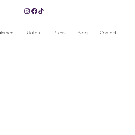
Instagram
Facebook
TikTok
ainment
Gallery
Press
Blog
Contact
7
SEP 2018
 of planning one of our top favorite parties a Neon Bar
ed a wonderful reputation of throwing lavish and …
Read