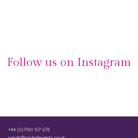
Follow us on Instagram
+44 (0)7961 107 678
sarah@orchidevents.co.uk