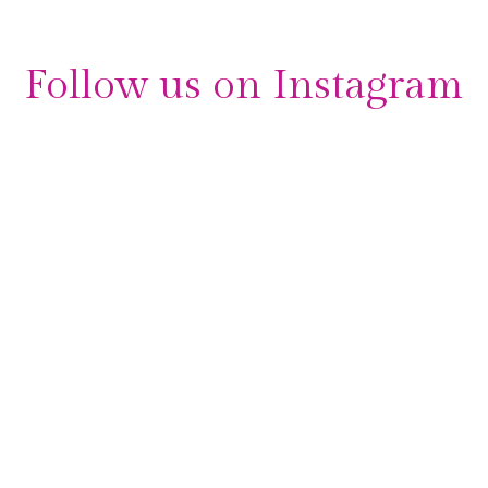
Follow us on Instagram