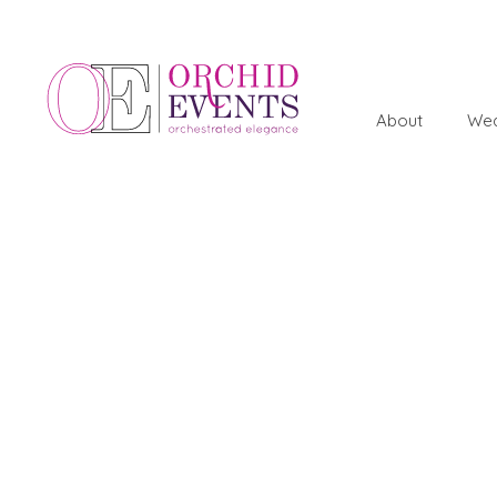
About
Wed